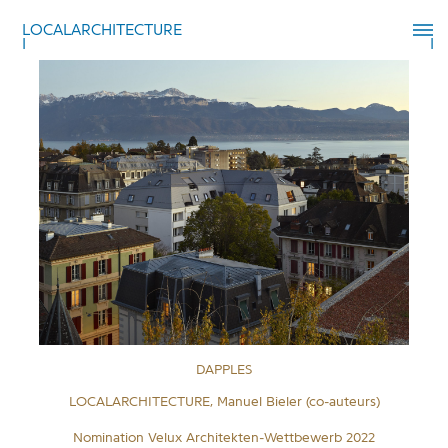
LOCALARCHITECTURE
DAPPLES
LOCALARCHITECTURE, Manuel Bieler (co-auteurs)
Nomination Velux Architekten-Wettbewerb 2022