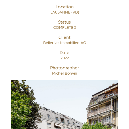
Location
LAUSANNE (VD)
Status
COMPLETED
Client
Bellerive-Immobilien AG
Date
2022
Photographer
Michel Bonvin