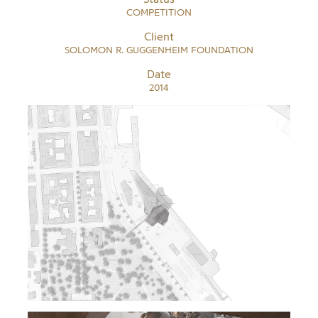
COMPETITION
Client
SOLOMON R. GUGGENHEIM FOUNDATION
Date
2014