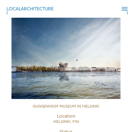
LOCALARCHITECTURE
GUGGENHEIM MUSEUM IN HELSINKI
Location
HELSINKI, FIN
Status