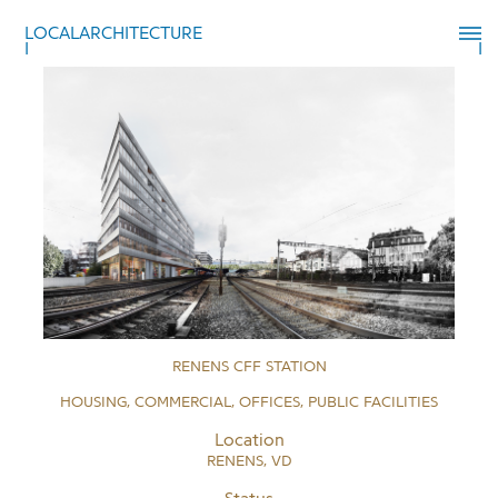
LOCALARCHITECTURE
RENENS CFF STATION
HOUSING, COMMERCIAL, OFFICES, PUBLIC FACILITIES
Location
RENENS, VD