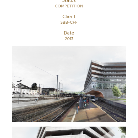
Status
COMPETITION
Client
SBB-CFF
Date
2013