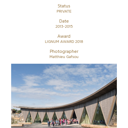
Status
PRIVATE
Date
2013-2015
Award
LIGNUM AWARD 2018
Photographer
Matthieu Gafsou