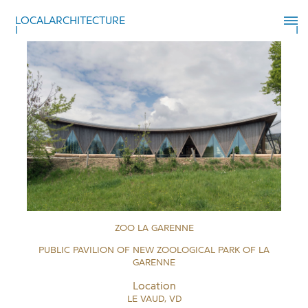
LOCALARCHITECTURE
ZOO LA GARENNE
PUBLIC PAVILION OF NEW ZOOLOGICAL PARK OF LA
GARENNE
Location
LE VAUD, VD